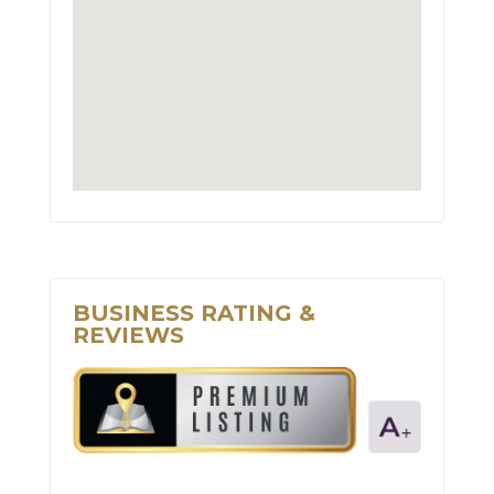
BUSINESS RATING &
REVIEWS