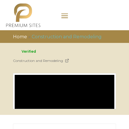
Home
»
Construction and Remodeling
Verified
Construction and Remodeling