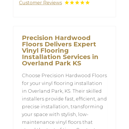
Customer Reviews
Precision Hardwood
Floors Delivers Expert
Vinyl Flooring
Installation Services in
Overland Park KS
Choose Precision Hardwood Floors
for your vinyl flooring installation
in Overland Park, KS. Their skilled
installers provide fast, efficient, and
precise installation, transforming
your space with stylish, low-
maintenance vinyl floors that