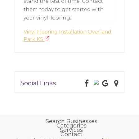
stand the test of time. Contact
them today to get started with
your vinyl flooring!
Vinyl Flooring Installation Overland
Park KS
Social Links
Search Businesses
Categories
Services
Contact