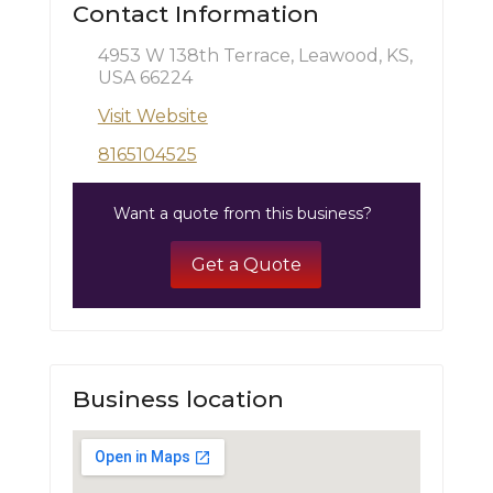
Contact Information
4953 W 138th Terrace, Leawood, KS,
USA 66224
Visit Website
8165104525
Want a quote from this business?
Get a Quote
Business location