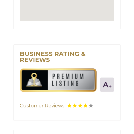
BUSINESS RATING &
REVIEWS
Customer Reviews