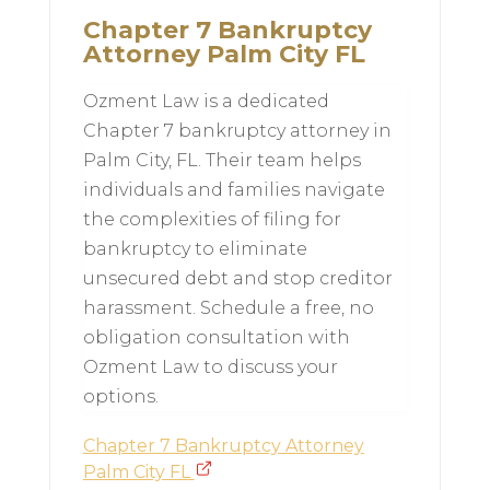
Chapter 7 Bankruptcy
Attorney Palm City FL
Ozment Law is a dedicated
Chapter 7 bankruptcy attorney in
Palm City, FL. Their team helps
individuals and families navigate
the complexities of filing for
bankruptcy to eliminate
unsecured debt and stop creditor
harassment. Schedule a free, no
obligation consultation with
Ozment Law to discuss your
options.
Chapter 7 Bankruptcy Attorney
Palm City FL