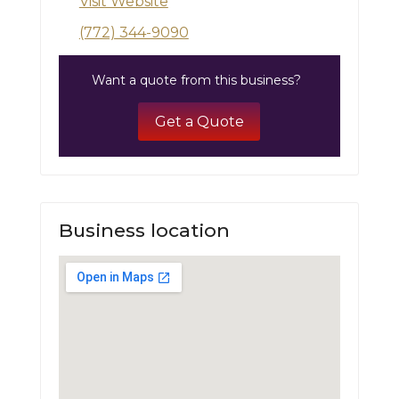
Visit Website
(772) 344-9090
Want a quote from this business?
Get a Quote
Business location