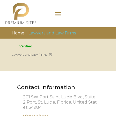
Home
»
Lawyers and Law Firms
Verified
Lawyers and Law Firms
Contact Information
201 SW Port Saint Lucie Blvd, Suite
2 Port, St. Lucie, Florida, United Stat
es 34984