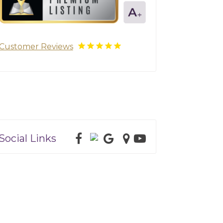
Customer Reviews
Social Links