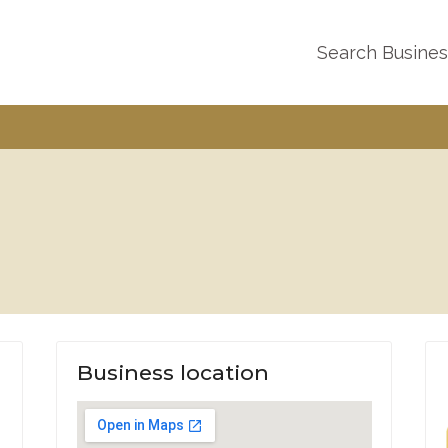
Search Busine
Business location