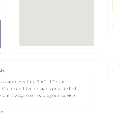
 Ms
sissippi Heating & AC LLC’s air
 Our expert technicians provide fast,
 Call today to schedule your service