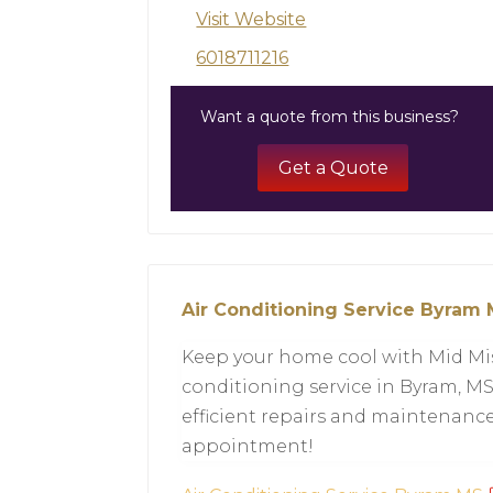
Visit Website
6018711216
Want a quote from this business?
Get a Quote
Air Conditioning Service Byram
Keep your home cool with Mid Mis
conditioning service in Byram, MS.
efficient repairs and maintenance.
appointment!