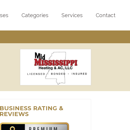
sses
Categories
Services
Contact
BUSINESS RATING &
REVIEWS