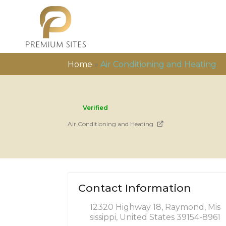
Home
»
Air Conditioning and Heating
Verified
Air Conditioning and Heating
Contact Information
12320 Highway 18, Raymond, Mis
sissippi, United States 39154-8961