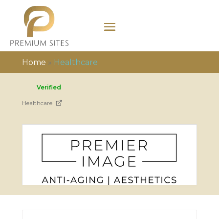
Home
»
Healthcare
Verified
Healthcare