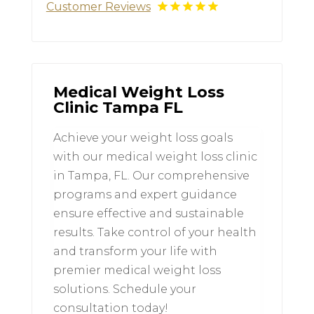
Customer Reviews
Medical Weight Loss
Clinic Tampa FL
Achieve your weight loss goals
with our medical weight loss clinic
in Tampa, FL. Our comprehensive
programs and expert guidance
ensure effective and sustainable
results. Take control of your health
and transform your life with
premier medical weight loss
solutions. Schedule your
consultation today!