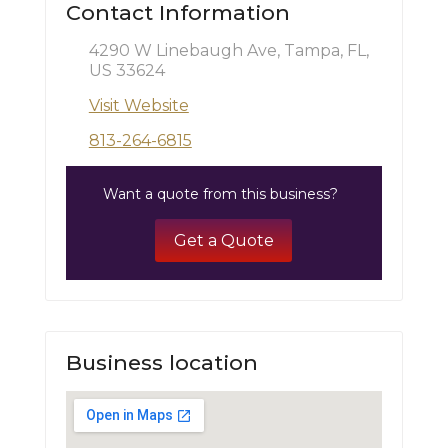
Contact Information
4290 W Linebaugh Ave, Tampa, FL,
US 33624
Visit Website
813-264-6815
Want a quote from this business?
Get a Quote
Business location