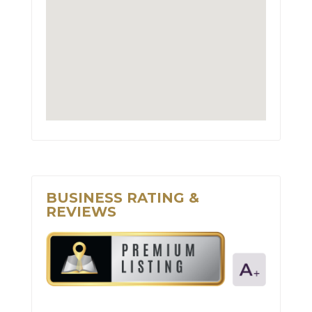
BUSINESS RATING &
REVIEWS