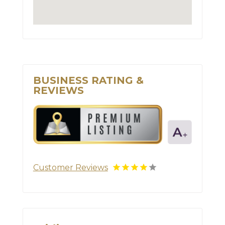
BUSINESS RATING &
REVIEWS
Customer Reviews