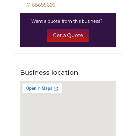
7168685666
Want a quote from this business?
Get a Quote
Business location