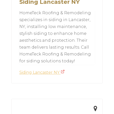
Siding Lancaster NY
HomeTeck Roofing & Remodeling
specializes in siding in Lancaster,
NY, installing low maintenance,
stylish siding to enhance home
aesthetics and protection. Their
team delivers lasting results. Call
HomeTeck Roofing & Remodeling
for siding solutions today!
Siding Lancaster NY