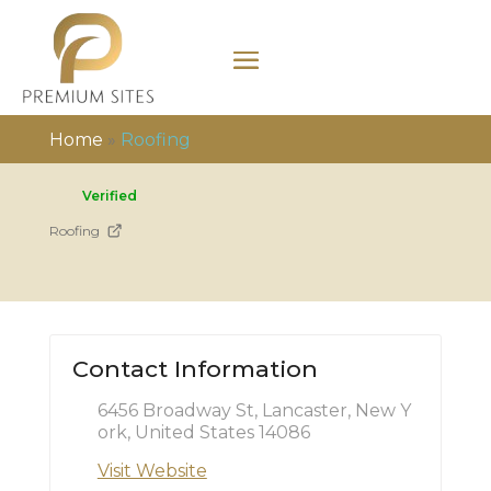
Home
»
Roofing
Verified
Roofing
Contact Information
6456 Broadway St, Lancaster, New Y
ork, United States 14086
Visit Website