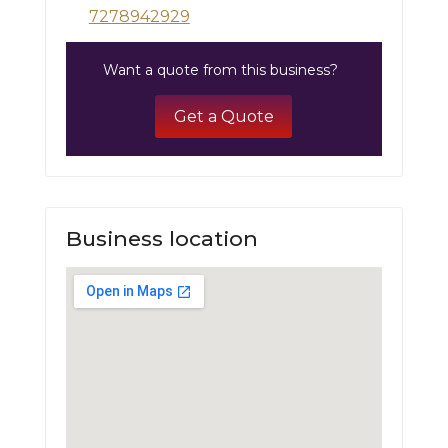
7278942929
Want a quote from this business?
Get a Quote
Business location