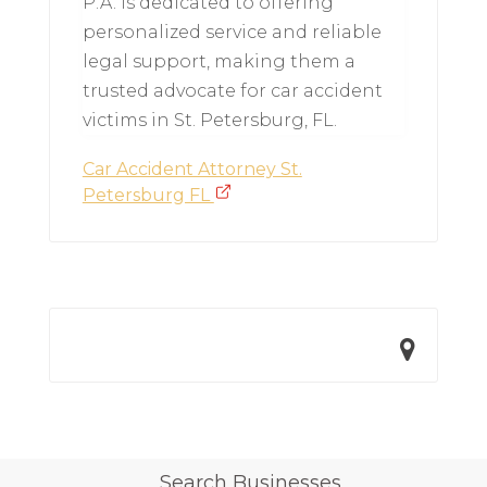
P.A. is dedicated to offering
personalized service and reliable
legal support, making them a
trusted advocate for car accident
victims in St. Petersburg, FL.
Car Accident Attorney St.
Petersburg FL
Search Businesses