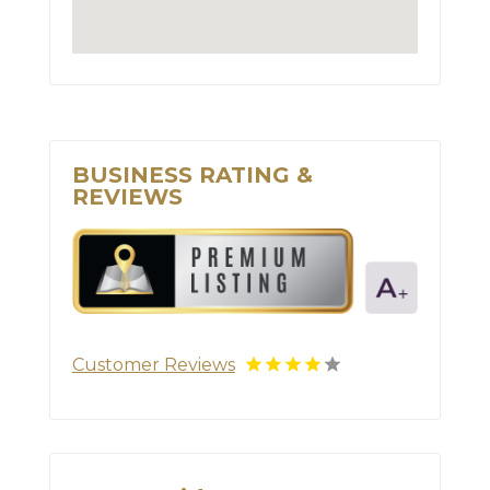
BUSINESS RATING &
REVIEWS
Customer Reviews