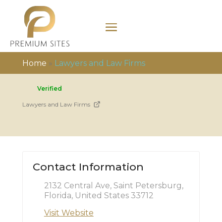
Home
»
Lawyers and Law Firms
Verified
Lawyers and Law Firms
Contact Information
2132 Central Ave, Saint Petersburg,
Florida, United States 33712
Visit Website