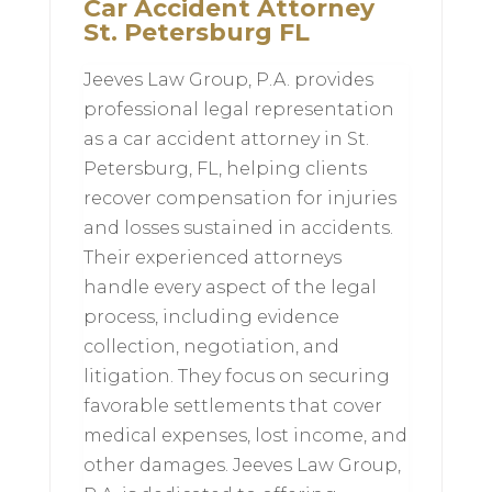
Car Accident Attorney
St. Petersburg FL
Jeeves Law Group, P.A. provides
professional legal representation
as a car accident attorney in St.
Petersburg, FL, helping clients
recover compensation for injuries
and losses sustained in accidents.
Their experienced attorneys
handle every aspect of the legal
process, including evidence
collection, negotiation, and
litigation. They focus on securing
favorable settlements that cover
medical expenses, lost income, and
other damages. Jeeves Law Group,