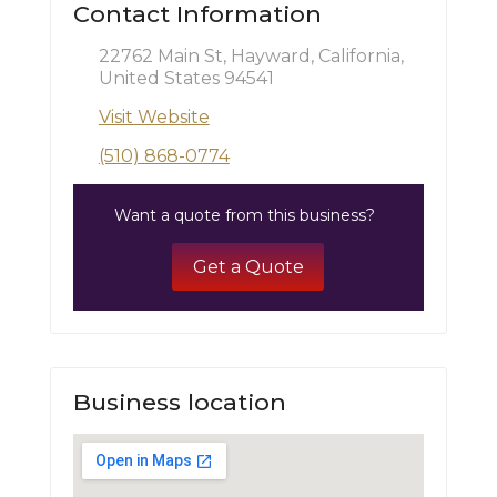
Contact Information
22762 Main St, Hayward, California,
United States 94541
Visit Website
(510) 868-0774
Want a quote from this business?
Get a Quote
Business location