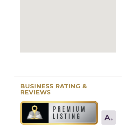
BUSINESS RATING &
REVIEWS