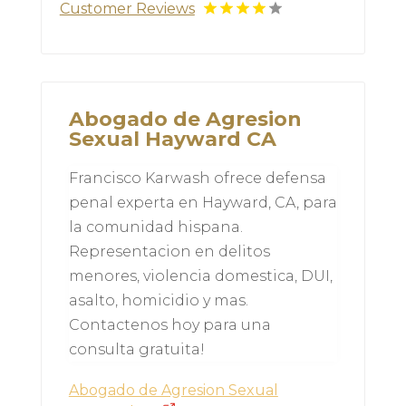
Customer Reviews
Abogado de Agresion
Sexual Hayward CA
Francisco Karwash ofrece defensa
penal experta en Hayward, CA, para
la comunidad hispana.
Representacion en delitos
menores, violencia domestica, DUI,
asalto, homicidio y mas.
Contactenos hoy para una
consulta gratuita!
Abogado de Agresion Sexual