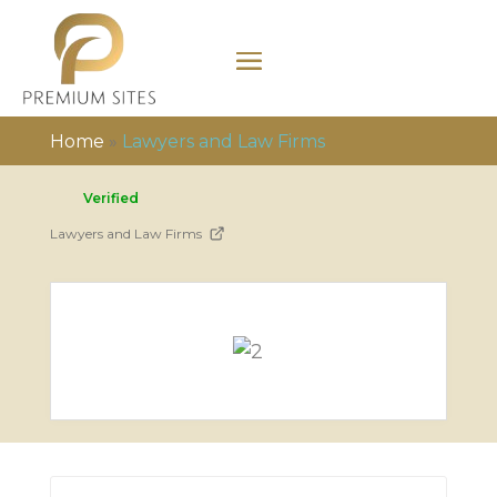
Home
»
Lawyers and Law Firms
Verified
Lawyers and Law Firms