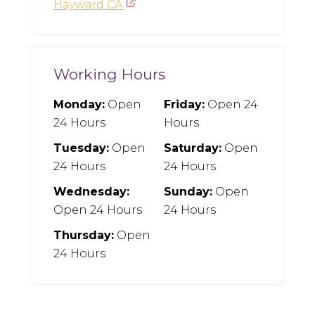
Hayward CA
Working Hours
Monday:
Open
Friday:
Open 24
24 Hours
Hours
Tuesday:
Open
Saturday:
Open
24 Hours
24 Hours
Wednesday:
Sunday:
Open
Open 24 Hours
24 Hours
Thursday:
Open
24 Hours