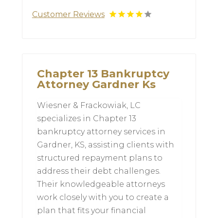
Customer Reviews
Chapter 13 Bankruptcy
Attorney Gardner Ks
Wiesner & Frackowiak, LC
specializes in Chapter 13
bankruptcy attorney services in
Gardner, KS, assisting clients with
structured repayment plans to
address their debt challenges.
Their knowledgeable attorneys
work closely with you to create a
plan that fits your financial