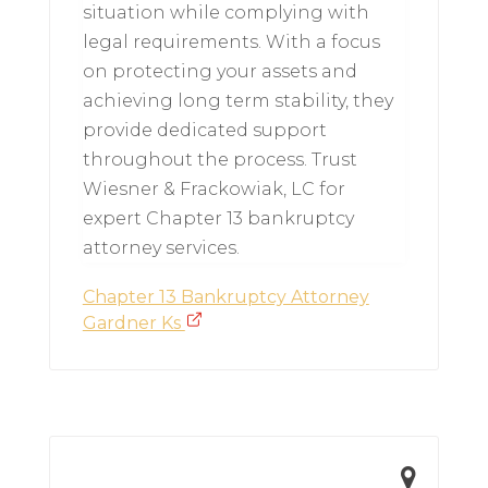
situation while complying with
legal requirements. With a focus
on protecting your assets and
achieving long term stability, they
provide dedicated support
throughout the process. Trust
Wiesner & Frackowiak, LC for
expert Chapter 13 bankruptcy
attorney services.
Chapter 13 Bankruptcy Attorney
Gardner Ks