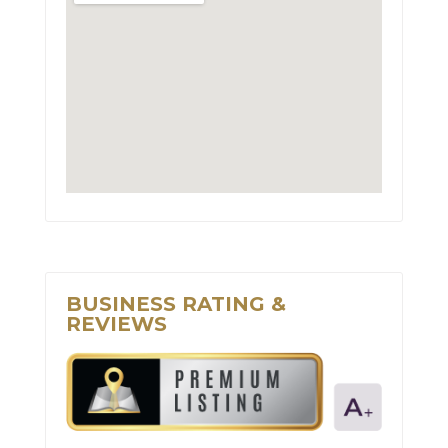
BUSINESS RATING &
REVIEWS