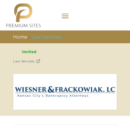
Home
»
Law Services
Verified
Law Services