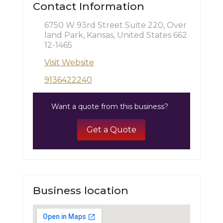
Contact Information
6750 W 93rd Street Suite 220, Over
land Park, Kansas, United States 662
12-1465
Visit Website
9136422240
Want a quote from this business?
Get a Quote
Business location