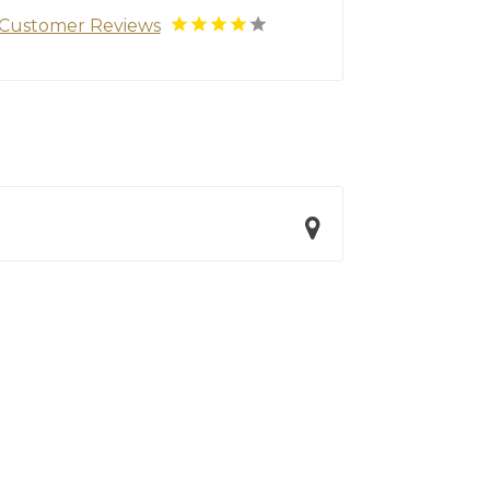
Customer Reviews