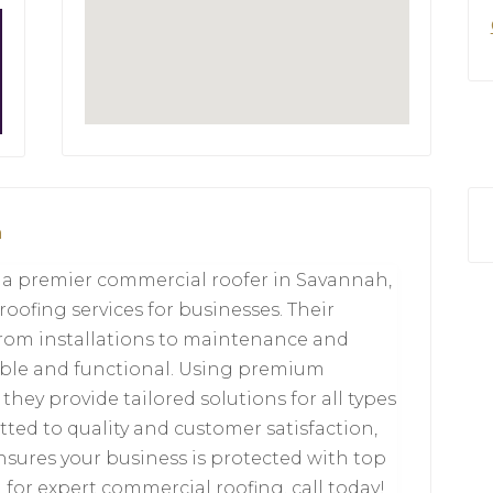
a
s a premier commercial roofer in Savannah,
 roofing services for businesses. Their
from installations to maintenance and
rable and functional. Using premium
hey provide tailored solutions for all types
ted to quality and customer satisfaction,
nsures your business is protected with top
 for expert commercial roofing, call today!