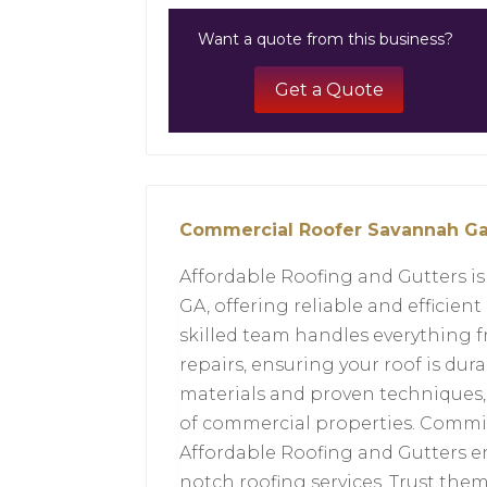
Want a quote from this business?
Get a Quote
Commercial Roofer Savannah G
Affordable Roofing and Gutters i
GA, offering reliable and efficient
skilled team handles everything 
repairs, ensuring your roof is du
materials and proven techniques, t
of commercial properties. Commit
Affordable Roofing and Gutters e
notch roofing services. Trust them