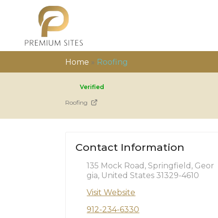
Home
»
Roofing
Verified
Roofing
Contact Information
135 Mock Road, Springfield, Geor
gia, United States 31329-4610
Visit Website
912-234-6330