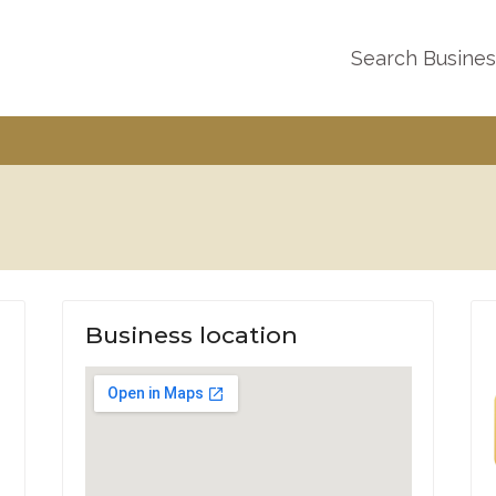
Search Busine
Business location