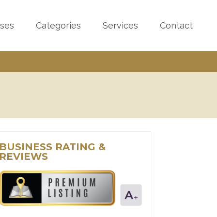
sses
Categories
Services
Contact
BUSINESS RATING &
REVIEWS