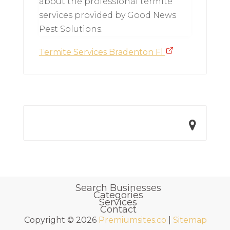
about the professional termite
services provided by Good News
Pest Solutions.
Termite Services Bradenton Fl
Search Businesses
Categories
Services
Contact
Copyright © 2026
Premiumsites.co
|
Sitemap