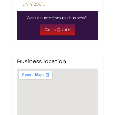
9414129610
Want a quote from this business?
Get a Quote
Business location