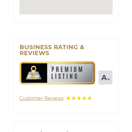
BUSINESS RATING &
REVIEWS
Customer Reviews