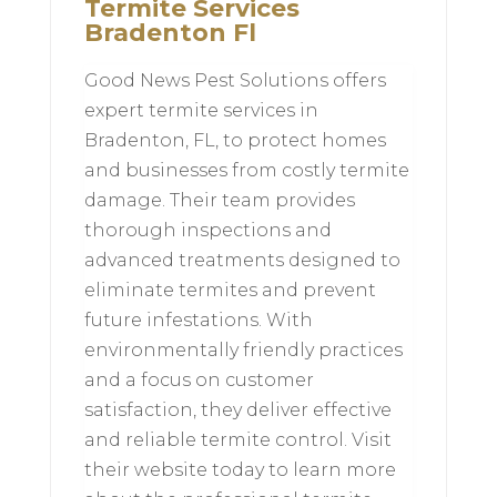
Termite Services
Bradenton Fl
Good News Pest Solutions offers
expert termite services in
Bradenton, FL, to protect homes
and businesses from costly termite
damage. Their team provides
thorough inspections and
advanced treatments designed to
eliminate termites and prevent
future infestations. With
environmentally friendly practices
and a focus on customer
satisfaction, they deliver effective
and reliable termite control. Visit
their website today to learn more