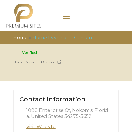
Home
»
Home Decor and Garden
Verified
Home Decor and Garden
Contact Information
1080 Enterprise Ct, Nokomis, Florid
a, United States 34275-3652
Visit Website