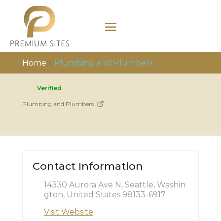
Home
»
Plumbing and Plumbers
Verified
Plumbing and Plumbers
Contact Information
14330 Aurora Ave N, Seattle, Washin
gton, United States 98133-6917
Visit Website