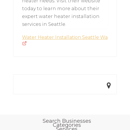
heater needs. Visit their website
today to learn more about their
expert water heater installation
services in Seattle.
Water Heater Installation Seattle Wa
Search Businesses
Categories
Services