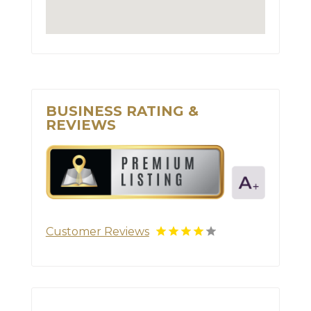
BUSINESS RATING &
REVIEWS
Customer Reviews