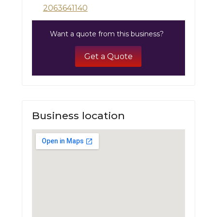
2063641140
Want a quote from this business?
Get a Quote
Business location