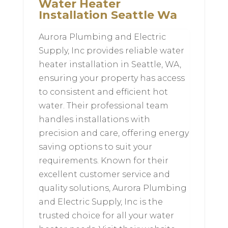
Water Heater
Installation Seattle Wa
Aurora Plumbing and Electric
Supply, Inc provides reliable water
heater installation in Seattle, WA,
ensuring your property has access
to consistent and efficient hot
water. Their professional team
handles installations with
precision and care, offering energy
saving options to suit your
requirements. Known for their
excellent customer service and
quality solutions, Aurora Plumbing
and Electric Supply, Inc is the
trusted choice for all your water