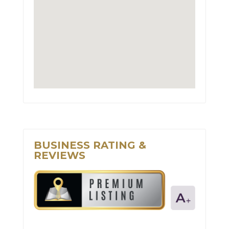
BUSINESS RATING &
REVIEWS