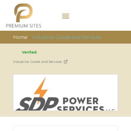
Home
»
Industrial Goods and Services
Verified
Industrial Goods and Services