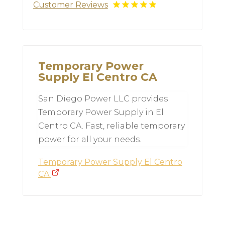
Customer Reviews
Temporary Power
Supply El Centro CA
San Diego Power LLC provides
Temporary Power Supply in El
Centro CA. Fast, reliable temporary
power for all your needs.
Temporary Power Supply El Centro
CA