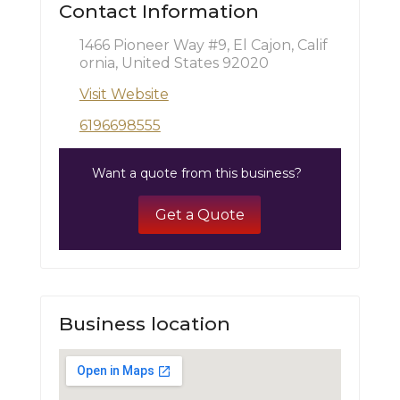
Contact Information
1466 Pioneer Way #9, El Cajon, Calif
ornia, United States 92020
Visit Website
6196698555
Want a quote from this business?
Get a Quote
Business location