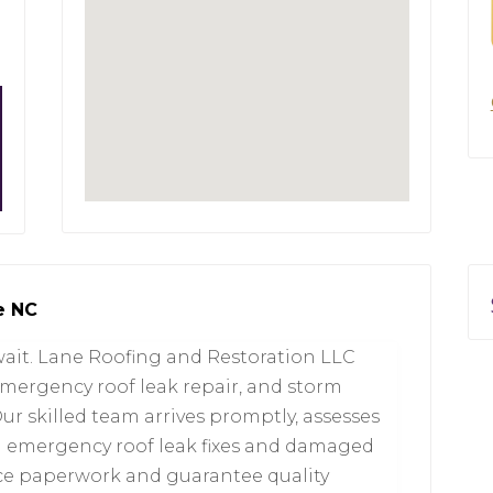
e NC
wait. Lane Roofing and Restoration LLC
emergency roof leak repair, and storm
ur skilled team arrives promptly, assesses
on emergency roof leak fixes and damaged
nce paperwork and guarantee quality