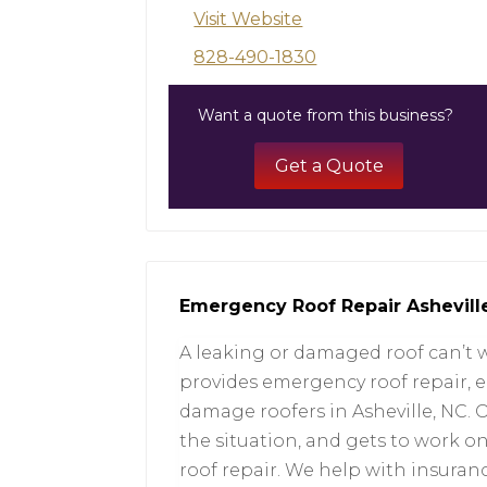
Visit Website
828-490-1830
Want a quote from this business?
Get a Quote
Emergency Roof Repair Ashevill
A leaking or damaged roof can’t 
provides emergency roof repair, 
damage roofers in Asheville, NC. O
the situation, and gets to work 
roof repair. We help with insura