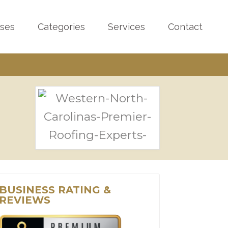
sses
Categories
Services
Contact
BUSINESS RATING &
REVIEWS