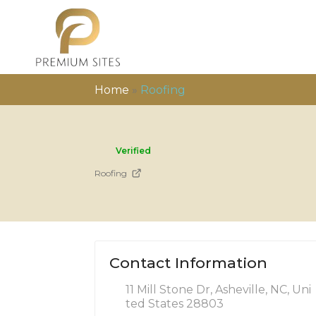
Home
»
Roofing
Verified
Roofing
Contact Information
11 Mill Stone Dr, Asheville, NC, Uni
ted States 28803