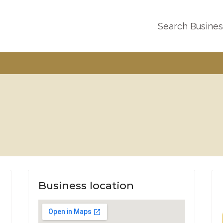
Search Busine
Business location