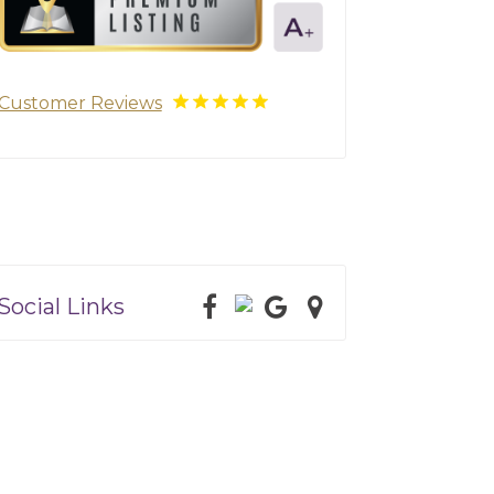
Customer Reviews
Social Links