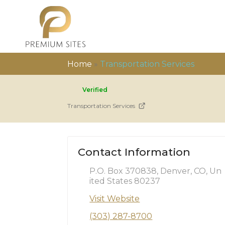
Home
»
Transportation Services
Verified
Transportation Services
Contact Information
P.O. Box 370838, Denver, CO, Un
ited States 80237
Visit Website
(303) 287-8700