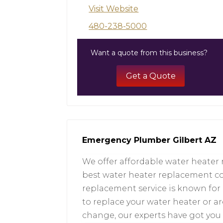
Visit Website
480-238-5000
Want a quote from this business?
Get a Quote
Emergency Plumber Gilbert AZ
We offer affordable water heater 
best water heater replacement cos
replacement service is known for 
to replace your water heater or ar
change, our experts have got you