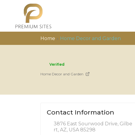
Home
»
Home Decor and Garden
Verified
Home Decor and Garden
Contact Information
3876 East Sourwood Drive, Gilbe
rt, AZ, USA 85298