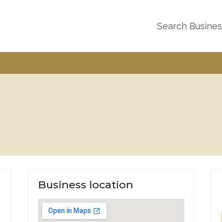
Search Busine
Business location