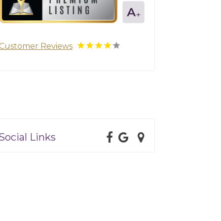
Customer Reviews
Social Links