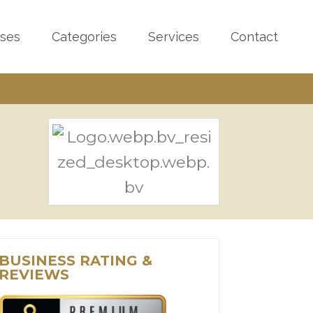
sses
Categories
Services
Contact
BUSINESS RATING &
REVIEWS