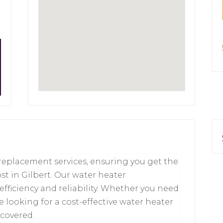
replacement services, ensuring you get the
t in Gilbert. Our water heater
efficiency and reliability. Whether you need
e looking for a cost-effective water heater
 covered.