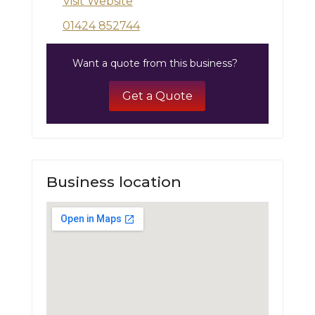
Visit Website
01424 852744
Want a quote from this business?
Get a Quote
Business location