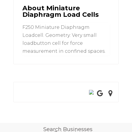
About Miniature
Diaphragm Load Cells
F250 Miniature Diaphragm
Loadcell. Geometry: Very small
loadbutton cell for force
measurement in confined spaces.
Search Businesses