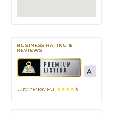
BUSINESS RATING &
REVIEWS
Customer Reviews