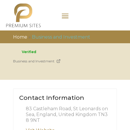
Home
»
Business and Investment
Verified
Business and Investment
Contact Information
83 Castleham Road, St Leonards on
Sea, England, United Kingdom TN3
8 9NT