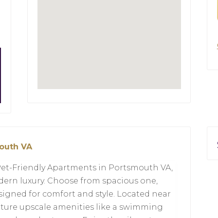
mouth VA
Pet-Friendly Apartments in Portsmouth VA,
ern luxury. Choose from spacious one,
signed for comfort and style. Located near
ture upscale amenities like a swimming