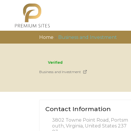
Home
»
Business and Investment
Verified
Business and Investment
Contact Information
3802 Towne Point Road, Portsm
outh, Virginia, United States 237