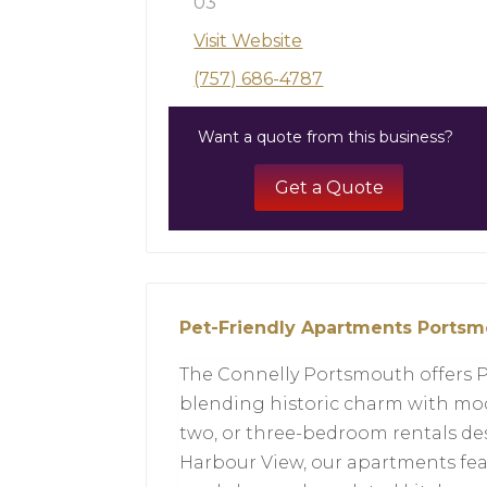
03
Visit Website
(757) 686-4787
Want a quote from this business?
Get a Quote
Pet-Friendly Apartments Ports
The Connelly Portsmouth offers 
blending historic charm with mod
two, or three-bedroom rentals de
Harbour View, our apartments fea