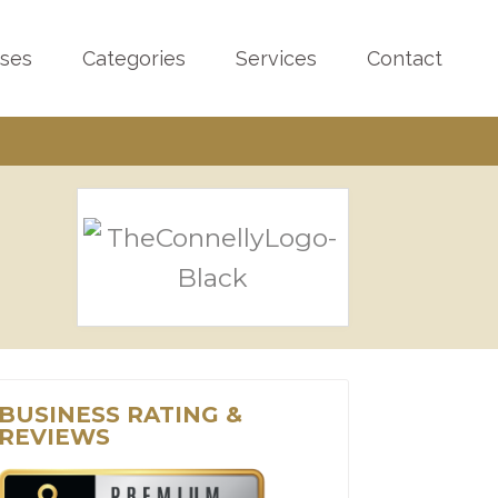
sses
Categories
Services
Contact
BUSINESS RATING &
REVIEWS