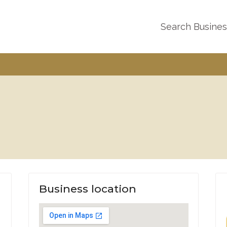
Search Busine
Business location