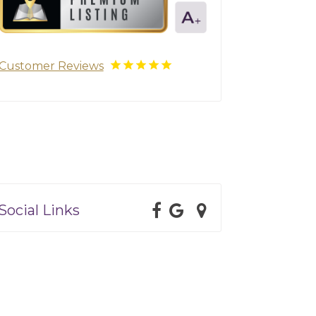
Customer Reviews
Social Links