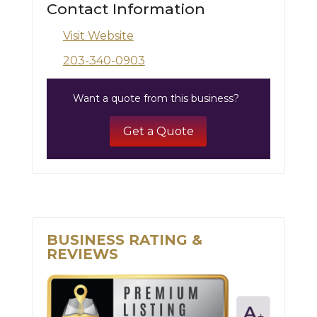
Contact Information
Visit Website
203-340-0903
Want a quote from this business?
Get a Quote
BUSINESS RATING &
REVIEWS