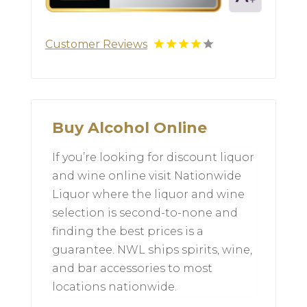
Customer Reviews
Buy Alcohol Online
If you’re looking for discount liquor
and wine online visit Nationwide
Liquor where the liquor and wine
selection is second-to-none and
finding the best prices is a
guarantee. NWL ships spirits, wine,
and bar accessories to most
locations nationwide.