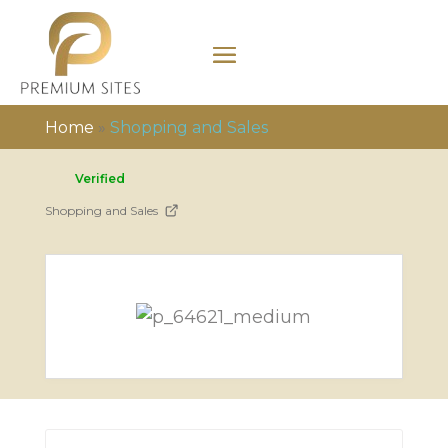
Home
»
Shopping and Sales
Verified
Shopping and Sales