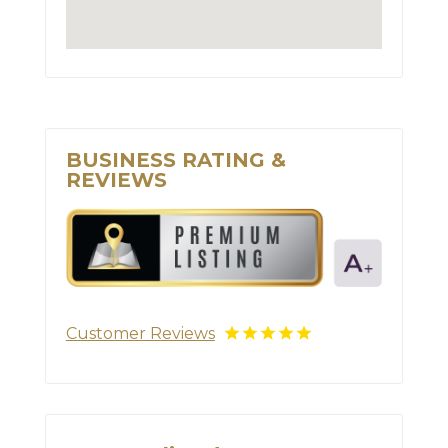
BUSINESS RATING &
REVIEWS
Customer Reviews