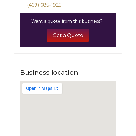
(469) 685-1925
Want a quote from this business?
Get a Quote
Business location