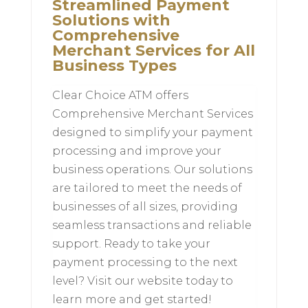
Streamlined Payment
Solutions with
Comprehensive
Merchant Services for All
Business Types
Clear Choice ATM offers
Comprehensive Merchant Services
designed to simplify your payment
processing and improve your
business operations. Our solutions
are tailored to meet the needs of
businesses of all sizes, providing
seamless transactions and reliable
support. Ready to take your
payment processing to the next
level? Visit our website today to
learn more and get started!