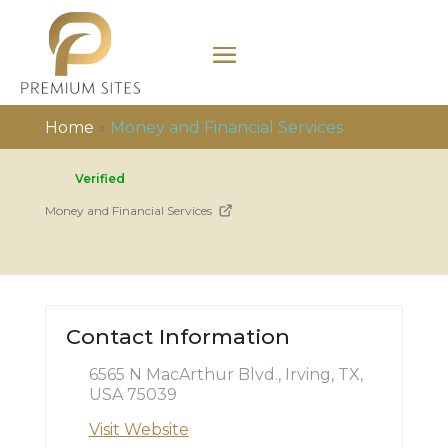
Home
»
Money and Financial Services
Verified
Money and Financial Services
Contact Information
6565 N MacArthur Blvd., Irving, TX,
USA 75039
Visit Website