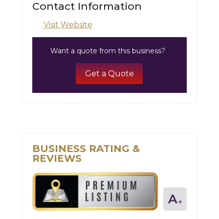
Contact Information
Visit Website
Want a quote from this business?
Get a Quote
BUSINESS RATING &
REVIEWS