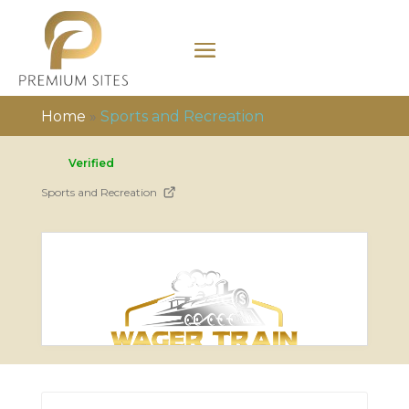
Home
»
Sports and Recreation
Verified
Sports and Recreation