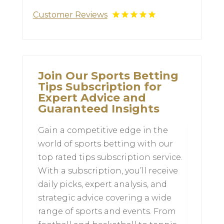
Customer Reviews
Join Our Sports Betting
Tips Subscription for
Expert Advice and
Guaranteed Insights
Gain a competitive edge in the
world of sports betting with our
top rated tips subscription service.
With a subscription, you’ll receive
daily picks, expert analysis, and
strategic advice covering a wide
range of sports and events. From