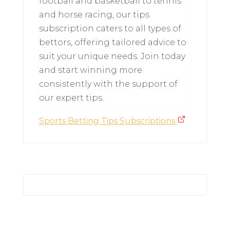
football and basketball to tennis
and horse racing, our tips
subscription caters to all types of
bettors, offering tailored advice to
suit your unique needs. Join today
and start winning more
consistently with the support of
our expert tips.
Sports Betting Tips Subscriptions