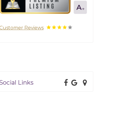
Customer Reviews
Social Links