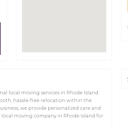
nal local moving services in Rhode Island.
oth, hassle-free relocation within the
business, we provide personalized care and
op local moving company in Rhode Island for