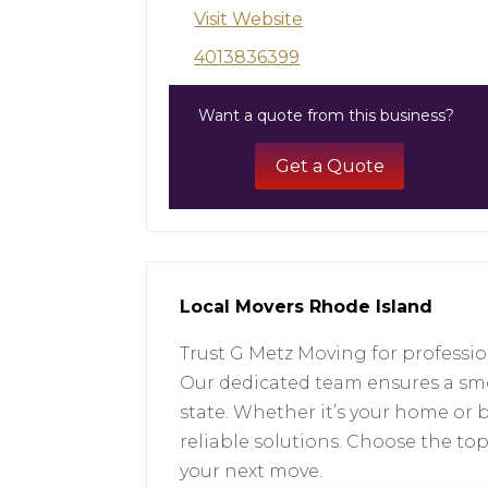
Visit Website
4013836399
Want a quote from this business?
Get a Quote
Local Movers Rhode Island
Trust G Metz Moving for professio
Our dedicated team ensures a smo
state. Whether it’s your home or 
reliable solutions. Choose the t
your next move.