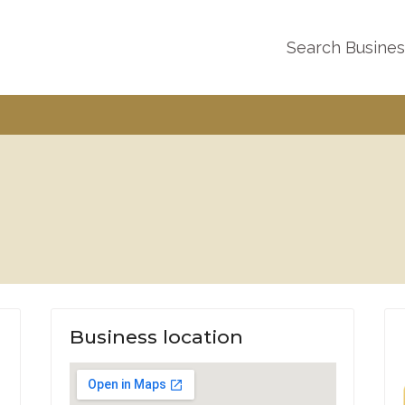
Search Busine
Business location