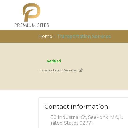
Home
»
Transportation Services
Verified
Transportation Services
Contact Information
50 Industrial Ct, Seekonk, MA, U
nited States 02771