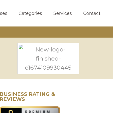
sses
Categories
Services
Contact
BUSINESS RATING &
REVIEWS