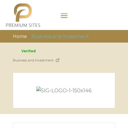
Home
»
Business and Investment
Verified
Business and Investment