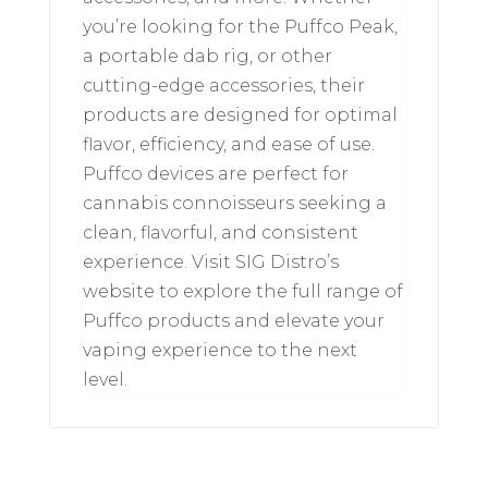
you’re looking for the Puffco Peak,
a portable dab rig, or other
cutting-edge accessories, their
products are designed for optimal
flavor, efficiency, and ease of use.
Puffco devices are perfect for
cannabis connoisseurs seeking a
clean, flavorful, and consistent
experience. Visit SIG Distro’s
website to explore the full range of
Puffco products and elevate your
vaping experience to the next
level.