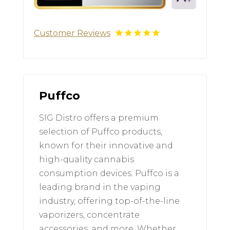
Customer Reviews
Puffco
SIG Distro offers a premium
selection of Puffco products,
known for their innovative and
high-quality cannabis
consumption devices. Puffco is a
leading brand in the vaping
industry, offering top-of-the-line
vaporizers, concentrate
accessories, and more. Whether