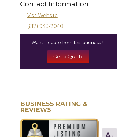
Contact Information
Visit Website
(617) 943-2040
Want a quote from this business?
Get a Quote
BUSINESS RATING &
REVIEWS