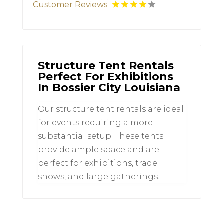
Customer Reviews
Structure Tent Rentals
Perfect For Exhibitions
In Bossier City Louisiana
Our structure tent rentals are ideal
for events requiring a more
substantial setup. These tents
provide ample space and are
perfect for exhibitions, trade
shows, and large gatherings.