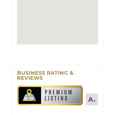
BUSINESS RATING &
REVIEWS