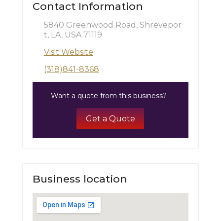
Contact Information
5840 Greenwood Road, Shrevepor
t, LA, USA 71119
Visit Website
(318)841-8368
Want a quote from this business?
Get a Quote
Business location