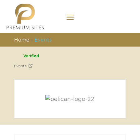
Home
»
Events
Verified
Events