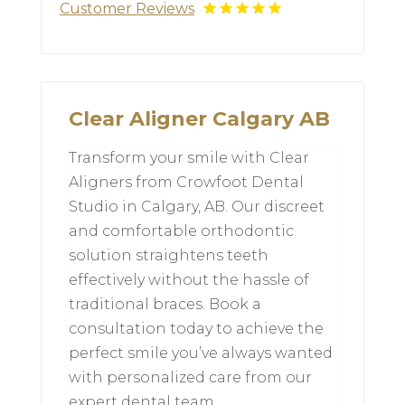
Customer Reviews
Clear Aligner Calgary AB
Transform your smile with Clear
Aligners from Crowfoot Dental
Studio in Calgary, AB. Our discreet
and comfortable orthodontic
solution straightens teeth
effectively without the hassle of
traditional braces. Book a
consultation today to achieve the
perfect smile you’ve always wanted
with personalized care from our
expert dental team.