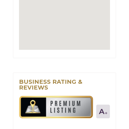
BUSINESS RATING &
REVIEWS