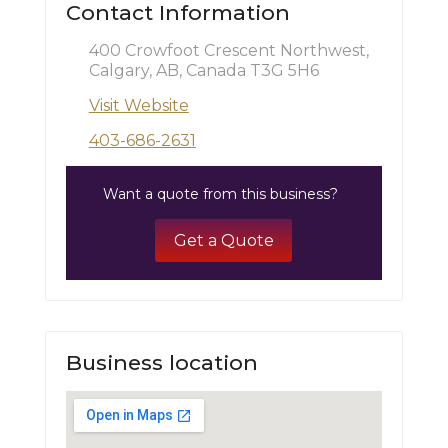
Contact Information
400 Crowfoot Crescent Northwest,
Calgary, AB, Canada T3G 5H6
Visit Website
403-686-2631
Want a quote from this business?
Get a Quote
Business location