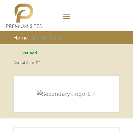
Home
»
Dental Care
Verified
Dental Care