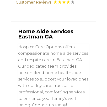
Customer Reviews
Home Aide Services
Eastman GA
Hospice Care Options offers
compassionate home aide services
and respite care in Eastman, GA.
Our dedicated team provides
personalized home health aide
services to support your loved ones
with quality care. Trust us for
professional, comforting services
to enhance your family’s well-
being. Contact us today!