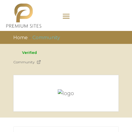
Home
»
Community
Verified
Community