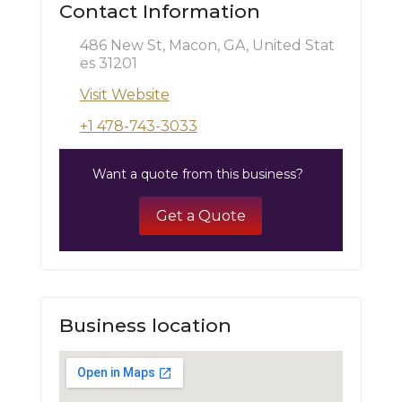
Contact Information
486 New St, Macon, GA, United Stat
es 31201
Visit Website
+1 478-743-3033
Want a quote from this business?
Get a Quote
Business location