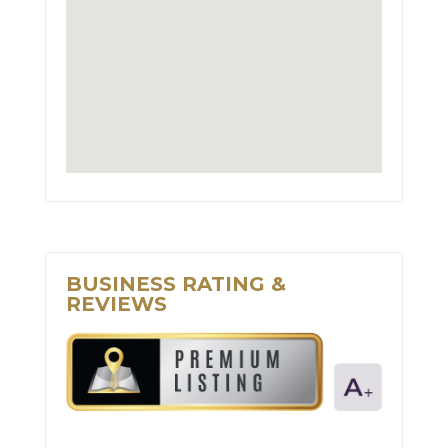
BUSINESS RATING &
REVIEWS