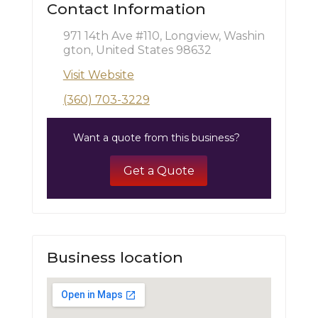
Contact Information
971 14th Ave #110, Longview, Washin
gton, United States 98632
Visit Website
(360) 703-3229
Want a quote from this business?
Get a Quote
Business location