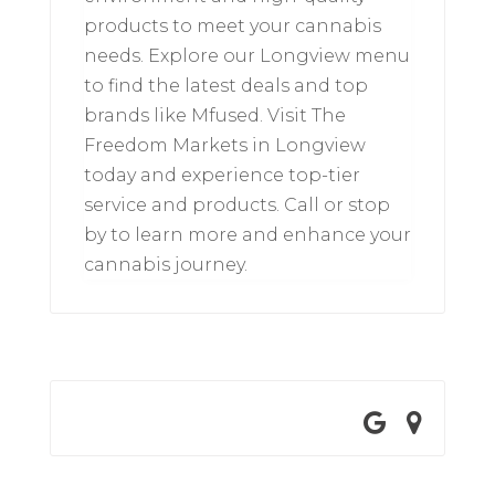
products to meet your cannabis
needs. Explore our Longview menu
to find the latest deals and top
brands like Mfused. Visit The
Freedom Markets in Longview
today and experience top-tier
service and products. Call or stop
by to learn more and enhance your
cannabis journey.