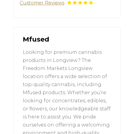
Customer Reviews
Mfused
Looking for premium cannabis
products in Longview? The
Freedom Markets Longview
location offers a wide selection of
top-quality cannabis, including
Mfused products. Whether you’re
looking for concentrates, edibles,
or flowers, our knowledgeable staff
is here to assist you. We pride
ourselves on offering a welcoming
environment and high-quality