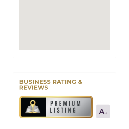
BUSINESS RATING &
REVIEWS