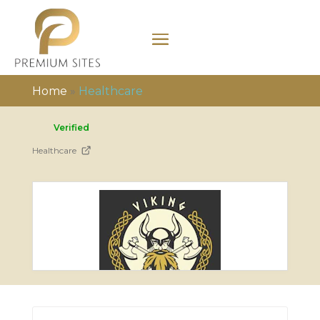
Home
»
Healthcare
Verified
Healthcare