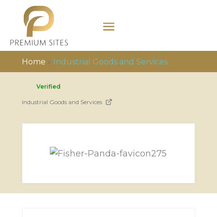
Home
»
Industrial Goods and Services
Verified
Industrial Goods and Services