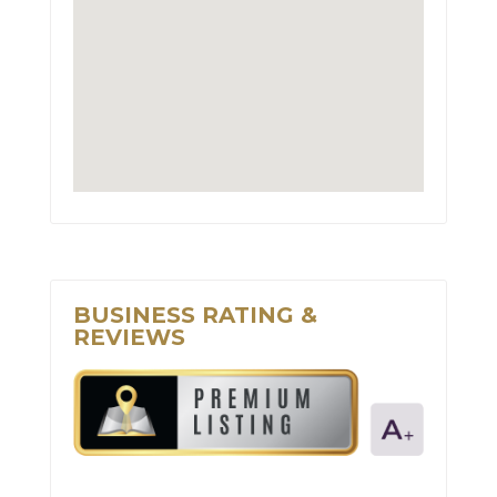
BUSINESS RATING &
REVIEWS