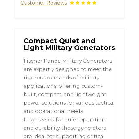
Customer Reviews
Compact Quiet and
Light Military Generators
Fischer Panda Military Generators
are expertly designed to meet the
rigorous demands of military
applications, offering custom-
built, compact, and lightweight
power solutions for various tactical
and operational needs.
Engineered for quiet operation
and durability, these generators
are ideal for supporting critical