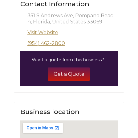
Contact Information
351 S Andrews Ave, Pompano Beac
h, Florida, United States 33069
Visit Website
(954) 462-2800
Want a quote from this business?
Get a Quote
Business location