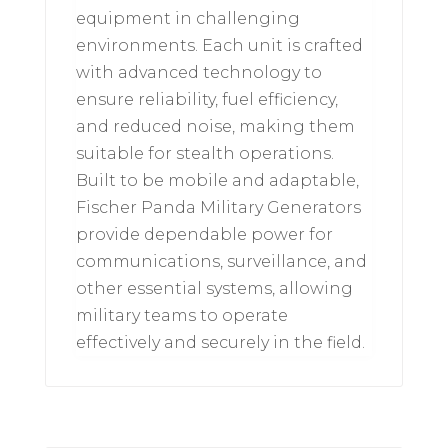
equipment in challenging
environments. Each unit is crafted
with advanced technology to
ensure reliability, fuel efficiency,
and reduced noise, making them
suitable for stealth operations.
Built to be mobile and adaptable,
Fischer Panda Military Generators
provide dependable power for
communications, surveillance, and
other essential systems, allowing
military teams to operate
effectively and securely in the field.