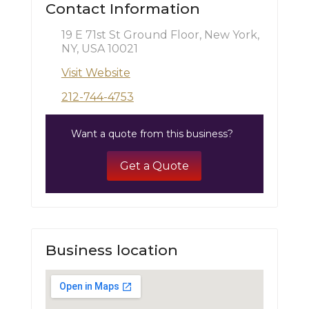
Contact Information
19 E 71st St Ground Floor, New York,
NY, USA 10021
Visit Website
212-744-4753
Want a quote from this business?
Get a Quote
Business location