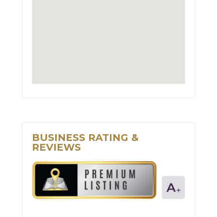
BUSINESS RATING &
REVIEWS