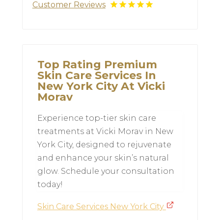
Customer Reviews
Top Rating Premium
Skin Care Services In
New York City At Vicki
Morav
Experience top-tier skin care
treatments at Vicki Morav in New
York City, designed to rejuvenate
and enhance your skin’s natural
glow. Schedule your consultation
today!
Skin Care Services New York City