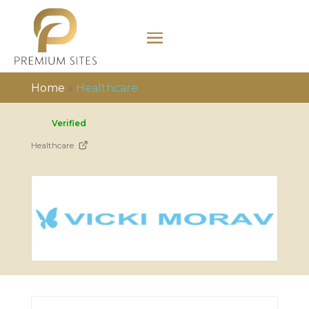
Home
»
Healthcare
Verified
Healthcare