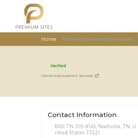
Home
»
Home Improvement Services
Verified
Home Improvement Services
Contact Information
8161 TN-100 #145, Nashville, TN, U
nited States 37221