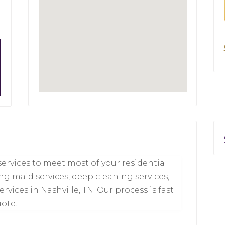
services to meet most of your residential
ng maid services, deep cleaning services,
ices in Nashville, TN. Our process is fast
uote.