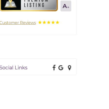
Customer Reviews
Social Links