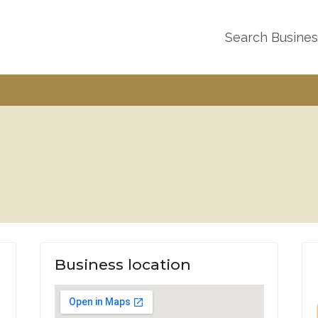
Search Busine
Business location