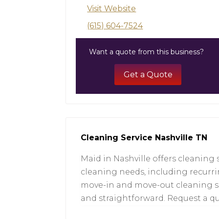
Visit Website
(615) 604-7524
Want a quote from this business?
Get a Quote
Cleaning Service Nashville TN
Maid in Nashville offers cleaning 
cleaning needs, including recurri
move-in and move-out cleaning serv
and straightforward. Request a q