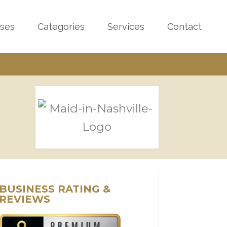
sses
Categories
Services
Contact
BUSINESS RATING &
REVIEWS