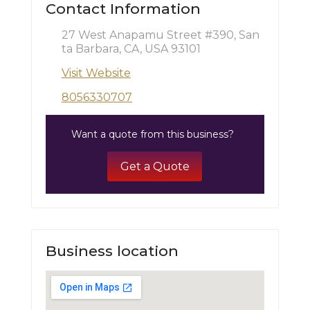
Contact Information
27 West Anapamu Street #390, San
ta Barbara, CA, USA 93101
Visit Website
8056330707
Want a quote from this business?
Get a Quote
Business location