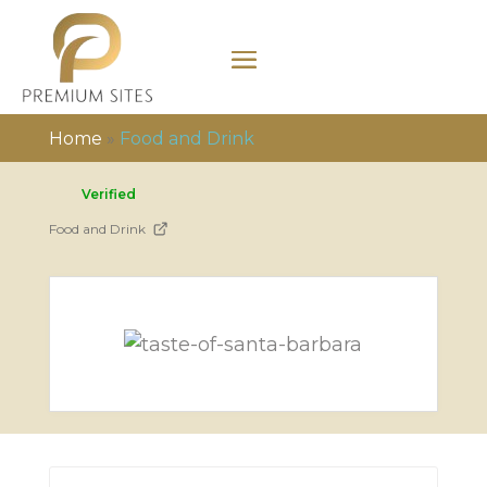
Home
»
Food and Drink
Verified
Food and Drink