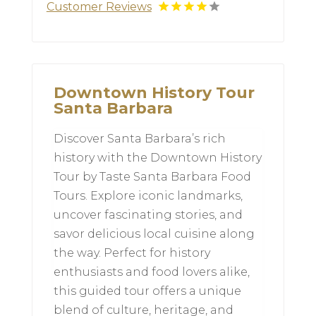
Customer Reviews
Downtown History Tour
Santa Barbara
Discover Santa Barbara’s rich
history with the Downtown History
Tour by Taste Santa Barbara Food
Tours. Explore iconic landmarks,
uncover fascinating stories, and
savor delicious local cuisine along
the way. Perfect for history
enthusiasts and food lovers alike,
this guided tour offers a unique
blend of culture, heritage, and