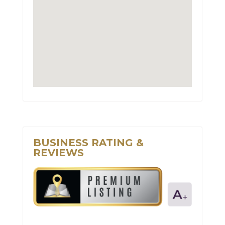
BUSINESS RATING &
REVIEWS