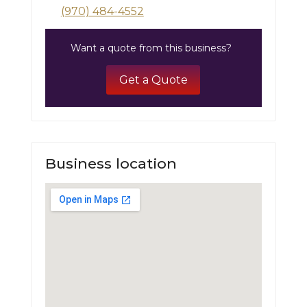
(970) 484-4552
Want a quote from this business?
Get a Quote
Business location