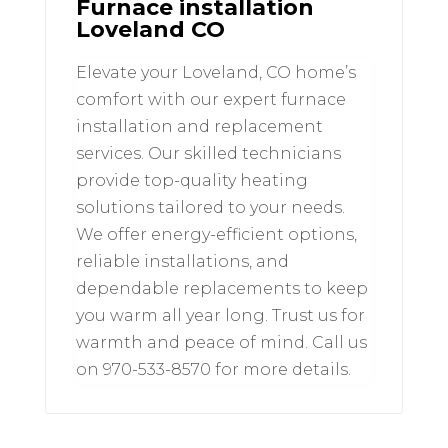
Furnace installation
Loveland CO
Elevate your Loveland, CO home’s
comfort with our expert furnace
installation and replacement
services. Our skilled technicians
provide top-quality heating
solutions tailored to your needs.
We offer energy-efficient options,
reliable installations, and
dependable replacements to keep
you warm all year long. Trust us for
warmth and peace of mind. Call us
on 970-533-8570 for more details.