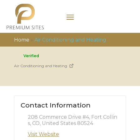
Home
»
Air Conditioning and Heating
Verified
Air Conditioning and Heating
Contact Information
208 Commerce Drive #4, Fort Collin
s, CO, United States 80524
Visit Website