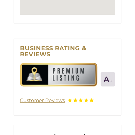
BUSINESS RATING &
REVIEWS
Customer Reviews