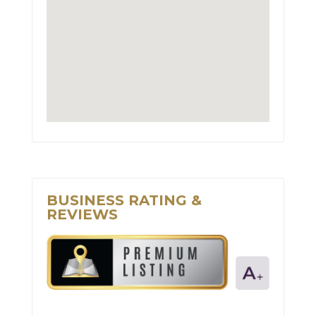
BUSINESS RATING &
REVIEWS