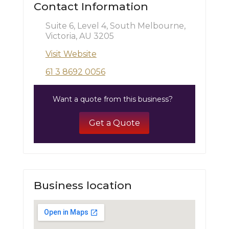
Contact Information
Suite 6, Level 4, South Melbourne,
Victoria, AU 3205
Visit Website
61 3 8692 0056
Want a quote from this business?
Get a Quote
Business location