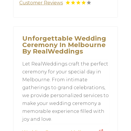
Customer Reviews
Unforgettable Wedding
Ceremony In Melbourne
By RealWeddings
Let RealWeddings craft the perfect
ceremony for your special day in
Melbourne. From intimate
gatherings to grand celebrations,
we provide personalized services to
make your wedding ceremony a
memorable experience filled with
joy and love.