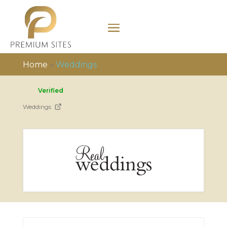
Home
»
Weddings
Verified
Weddings