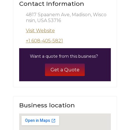
Contact Information
4817 Spaanem Ave, Madison, Wisco
nsin, USA 53716
Visit Website
+1 608-405-5821
Want a quote from this business?
Get a Quote
Business location