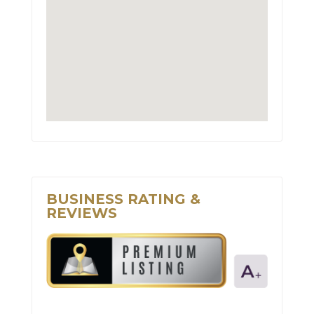
BUSINESS RATING &
REVIEWS