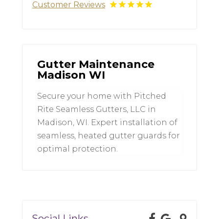
Customer Reviews
Gutter Maintenance
Madison WI
Secure your home with Pitched
Rite Seamless Gutters, LLC in
Madison, WI. Expert installation of
seamless, heated gutter guards for
optimal protection.
Social Links