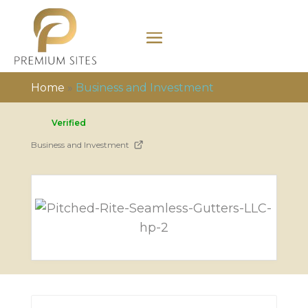
Home
»
Business and Investment
Verified
Business and Investment