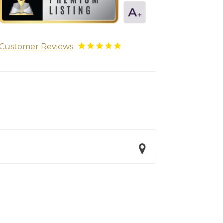
Customer Reviews