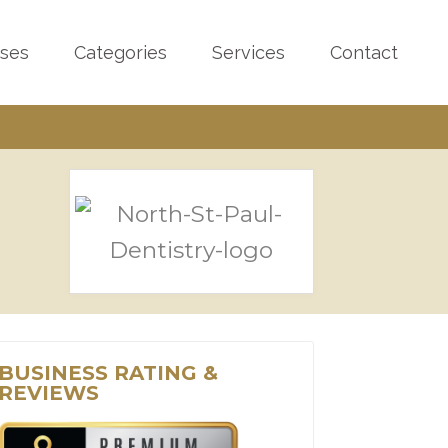
sses
Categories
Services
Contact
BUSINESS RATING &
REVIEWS