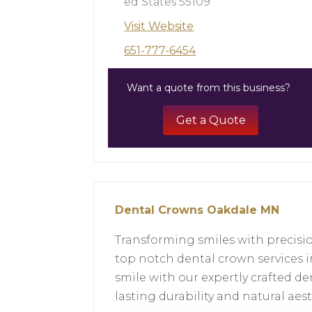
ed States 55109
Visit Website
651-777-6454
Want a quote from this business?
Get a Quote
Dental Crowns Oakdale MN
Transforming smiles with precision
top notch dental crown services i
smile with our expertly crafted de
lasting durability and natural aes