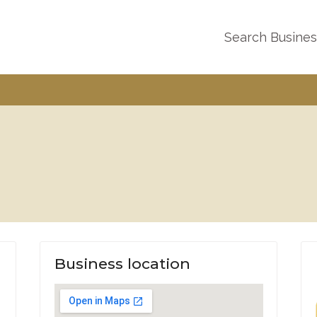
Search Busine
Business location