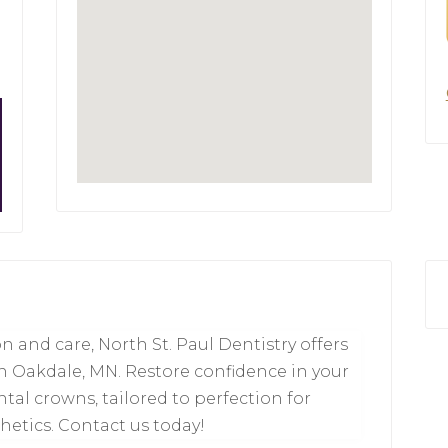
 and care, North St. Paul Dentistry offers
n Oakdale, MN. Restore confidence in your
ntal crowns, tailored to perfection for
thetics. Contact us today!