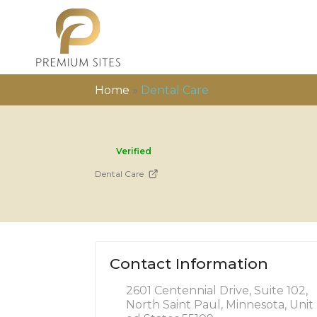
Home
»
Dental Care
Verified
Dental Care
Contact Information
2601 Centennial Drive, Suite 102,
North Saint Paul, Minnesota, Unit