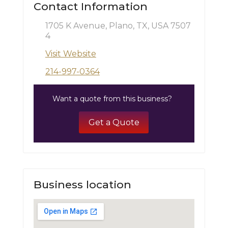
Contact Information
1705 K Avenue, Plano, TX, USA 7507
4
Visit Website
214-997-0364
Want a quote from this business?
Get a Quote
Business location