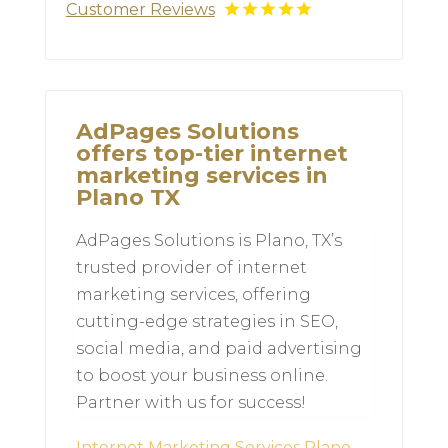
Customer Reviews
AdPages Solutions
offers top-tier internet
marketing services in
Plano TX
AdPages Solutions is Plano, TX’s
trusted provider of internet
marketing services, offering
cutting-edge strategies in SEO,
social media, and paid advertising
to boost your business online.
Partner with us for success!
Internet Marketing Services Plano