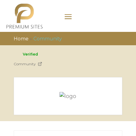
Home
»
Community
Verified
Community