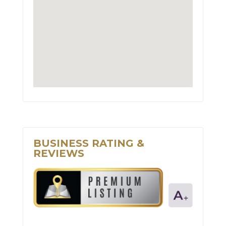
BUSINESS RATING &
REVIEWS