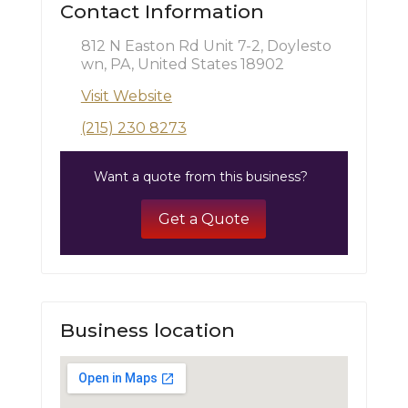
Contact Information
812 N Easton Rd Unit 7-2, Doylesto
wn, PA, United States 18902
Visit Website
(215) 230 8273
Want a quote from this business?
Get a Quote
Business location