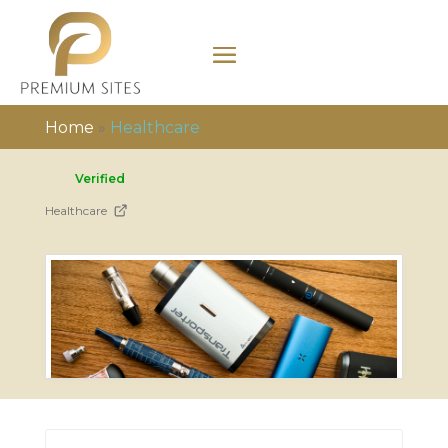
Home
»
Healthcare
Verified
Healthcare