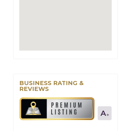
BUSINESS RATING &
REVIEWS