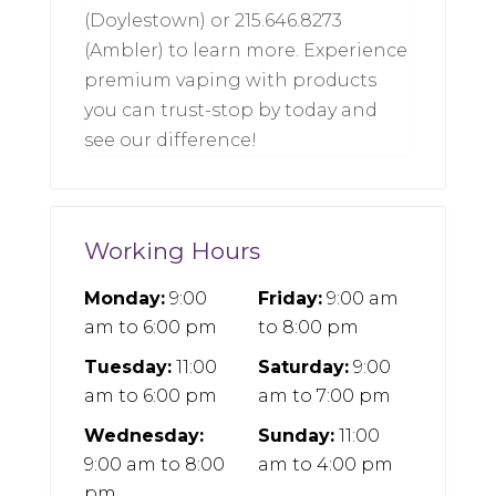
(Doylestown) or 215.646.8273
(Ambler) to learn more. Experience
premium vaping with products
you can trust-stop by today and
see our difference!
Working Hours
Monday:
9:00
Friday:
9:00 am
am
to
6:00 pm
to
8:00 pm
Tuesday:
11:00
Saturday:
9:00
am
to
6:00 pm
am
to
7:00 pm
Wednesday:
Sunday:
11:00
9:00 am
to
8:00
am
to
4:00 pm
pm