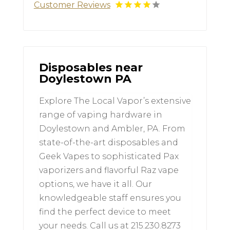
Customer Reviews
Disposables near
Doylestown PA
Explore The Local Vapor’s extensive
range of vaping hardware in
Doylestown and Ambler, PA. From
state-of-the-art disposables and
Geek Vapes to sophisticated Pax
vaporizers and flavorful Raz vape
options, we have it all. Our
knowledgeable staff ensures you
find the perfect device to meet
your needs. Call us at 215.230.8273