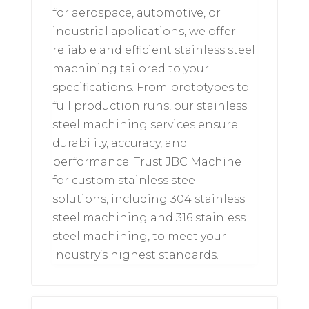
for aerospace, automotive, or
industrial applications, we offer
reliable and efficient stainless steel
machining tailored to your
specifications. From prototypes to
full production runs, our stainless
steel machining services ensure
durability, accuracy, and
performance. Trust JBC Machine
for custom stainless steel
solutions, including 304 stainless
steel machining and 316 stainless
steel machining, to meet your
industry’s highest standards.