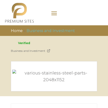
Home
»
Business and Investment
Verified
Business and Investment