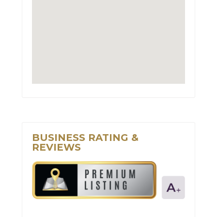
BUSINESS RATING &
REVIEWS