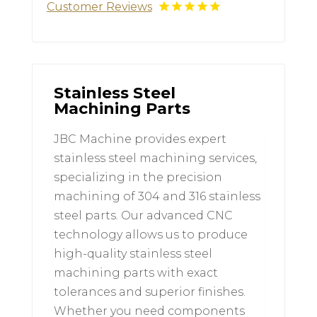
Customer Reviews
Stainless Steel
Machining Parts
JBC Machine provides expert
stainless steel machining services,
specializing in the precision
machining of 304 and 316 stainless
steel parts. Our advanced CNC
technology allows us to produce
high-quality stainless steel
machining parts with exact
tolerances and superior finishes.
Whether you need components