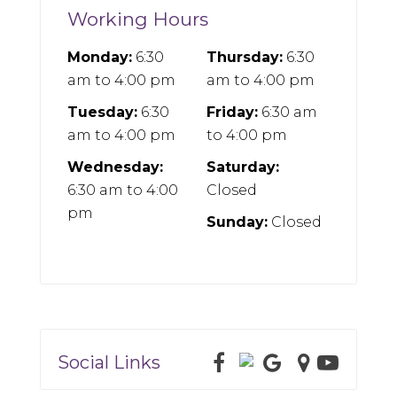
Working Hours
Monday:
6:30
Thursday:
6:30
am
to
4:00 pm
am
to
4:00 pm
Tuesday:
6:30
Friday:
6:30 am
am
to
4:00 pm
to
4:00 pm
Wednesday:
Saturday:
6:30 am
to
4:00
Closed
pm
Sunday:
Closed
Social Links