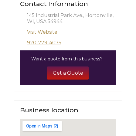
Contact Information
145 Industrial Park Ave., Hortonville,
WI, USA 54944
Visit Website
920-779-4075
Want a quote from this business?
Get a Quote
Business location