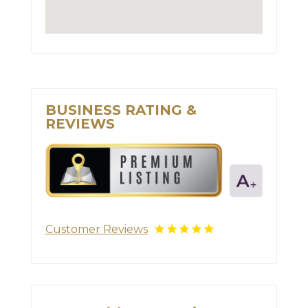
BUSINESS RATING &
REVIEWS
Customer Reviews