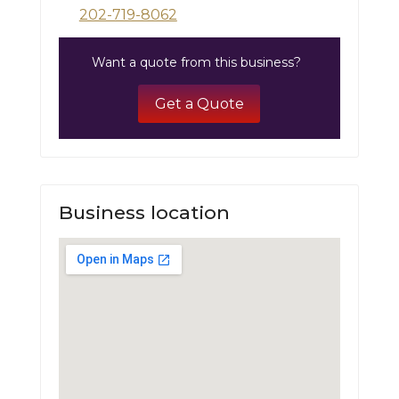
202-719-8062
Want a quote from this business?
Get a Quote
Business location