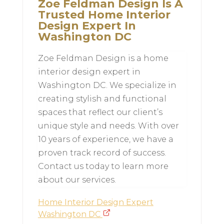
Zoe Feldman Design Is A
Trusted Home Interior
Design Expert In
Washington DC
Zoe Feldman Design is a home
interior design expert in
Washington DC. We specialize in
creating stylish and functional
spaces that reflect our client’s
unique style and needs. With over
10 years of experience, we have a
proven track record of success.
Contact us today to learn more
about our services.
Home Interior Design Expert
Washington DC