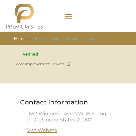
Home
»
Home Improvement Services
Verified
Home Improvement Services
Contact Information
1667 Wisconsin Ave NW, Washingto
n, DC, United States 20007
Visit Website