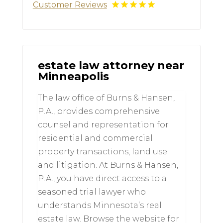
Customer Reviews
estate law attorney near
Minneapolis
The law office of Burns & Hansen,
P.A., provides comprehensive
counsel and representation for
residential and commercial
property transactions, land use
and litigation. At Burns & Hansen,
P.A., you have direct access to a
seasoned trial lawyer who
understands Minnesota’s real
estate law. Browse the website for