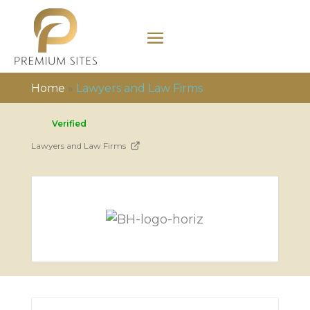
Home
»
Lawyers and Law Firms
Verified
Lawyers and Law Firms