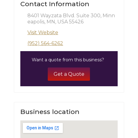
Contact Information
8401 Wayzata Blvd. Suite 300, Minn
eapolis, MN, USA 55426
Visit Website
(952) 564-6262
Want a quote from this business?
Get a Quote
Business location