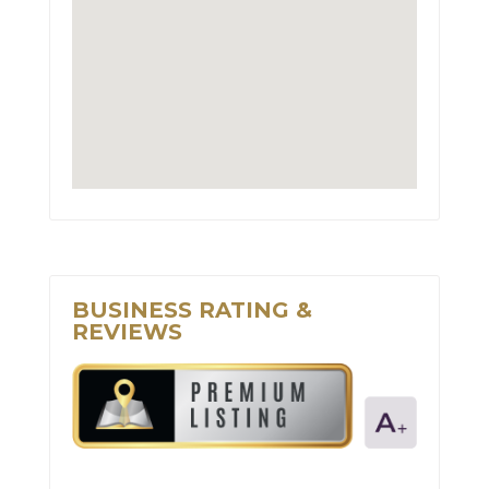
BUSINESS RATING &
REVIEWS