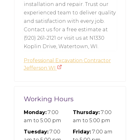
installation and repair. Trust our
experienced team to deliver quality
and satisfaction with every job.
Contact us for a free estimate at
(920) 261-2121 or visit us at N1330
Koplin Drive, Watertown, WI.
Professional Excavation Contractor
Jefferson WI
Working Hours
Monday:
7:00
Thursday:
7:00
am
to
5:00 pm
am
to
5:00 pm
Tuesday:
7:00
Friday:
7:00 am
am
to
5:00 pm
to
5:00 pm