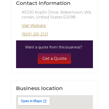
Contact Information
N1330 Koplin Drive, Watertown, Wis
consin, United States 53098
Visit Website
(920) 261-2121
Want a quote from this business?
Get a Quote
Business location