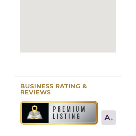
BUSINESS RATING &
REVIEWS