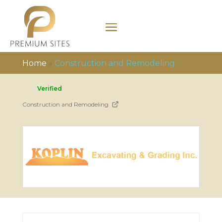
Home
»
Construction and Remodeling
Verified
Construction and Remodeling