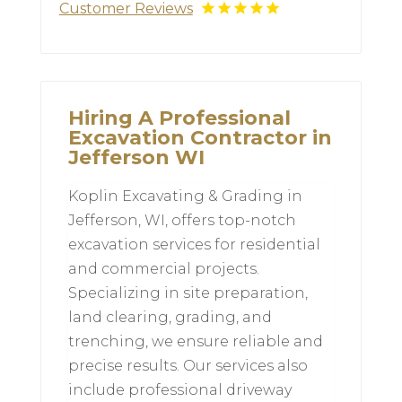
Customer Reviews
Hiring A Professional
Excavation Contractor in
Jefferson WI
Koplin Excavating & Grading in
Jefferson, WI, offers top-notch
excavation services for residential
and commercial projects.
Specializing in site preparation,
land clearing, grading, and
trenching, we ensure reliable and
precise results. Our services also
include professional driveway