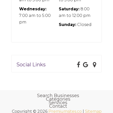
Wednesday:
Saturday:
8:00
7:00 am
to
5:00
am
to
12:00 pm
pm
Sunday:
Closed
Social Links
Search Businesses
Categories
Services
Contact
Copyright © 2026
Premiumsites.co
|
Sitemap