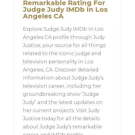
Remarkable Rating For
Judge Judy IMDb In Los
Angeles CA
Explore Judge Judy IMDb in Los
Angeles CA profile through Judy
Justice, your source for all things
related to the iconic judge and
television personality in Los
Angeles, CA. Discover detailed
information about Judge Judy’s
television career, including her
groundbreaking show “Judge
Judy” and the latest updates on
her current projects. Visit Judy
Justice today for all the details
about Judge Judy’s remarkable
career and IMDb profile.