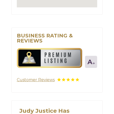
BUSINESS RATING &
REVIEWS
Customer Reviews
Judy Justice Has