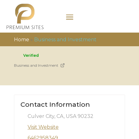
Home
»
Business and Investment
Verified
Business and Investment
Contact Information
Culver City, CA, USA 90232
Visit Website
6462958349