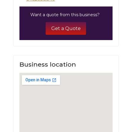
Want a quote from this business?
Get a Quote
Business location