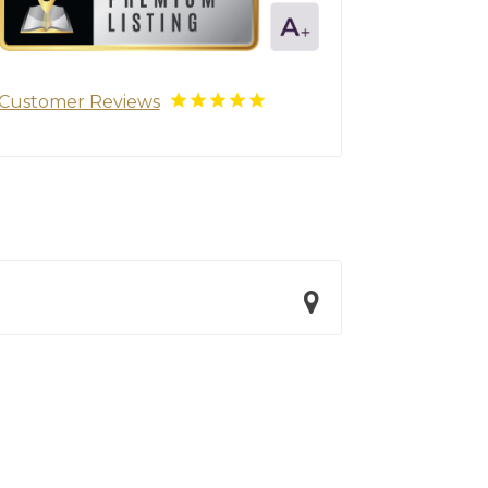
Customer Reviews