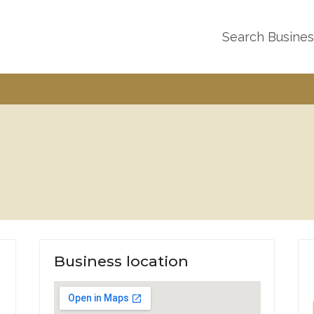
Search Busine
Business location