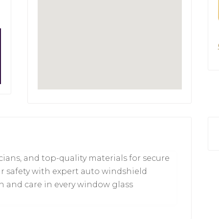
icians, and top-quality materials for secure
ur safety with expert auto windshield
on and care in every window glass