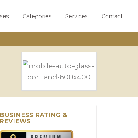
sses
Categories
Services
Contact
BUSINESS RATING &
REVIEWS