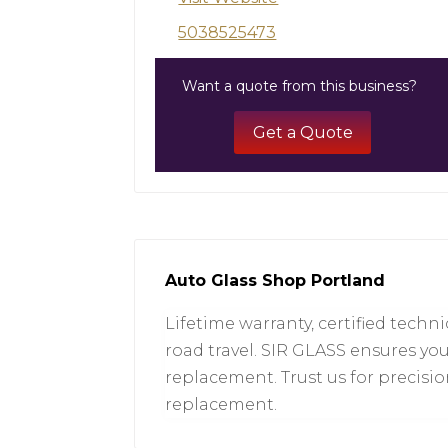
5038525473
Want a quote from this business?
Get a Quote
Auto Glass Shop Portland
Lifetime warranty, certified techn
road travel. SIR GLASS ensures yo
replacement. Trust us for precisi
replacement.