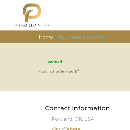
Home
»
Automotive Services
Verified
Automotive Services
Contact Information
Portland, OR, USA
Visit Website