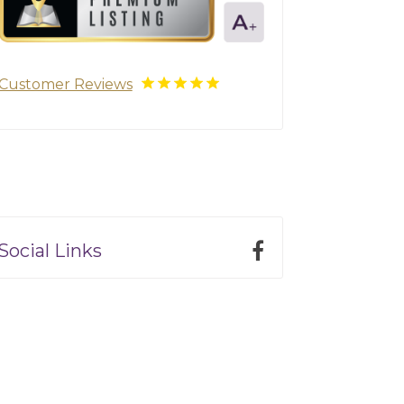
Customer Reviews
Social Links