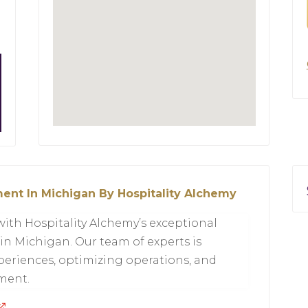
ent In Michigan By Hospitality Alchemy
with Hospitality Alchemy’s exceptional
in Michigan. Our team of experts is
eriences, optimizing operations, and
hment.