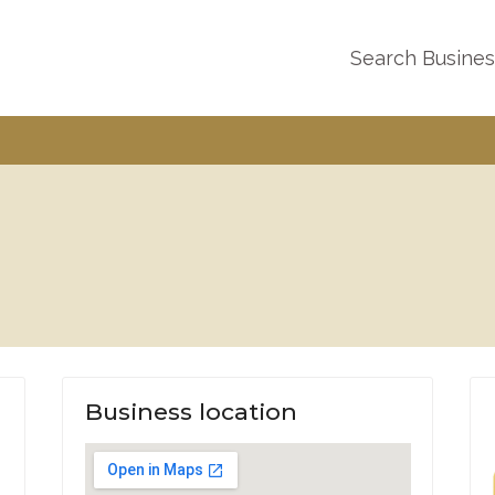
Search Busine
Business location