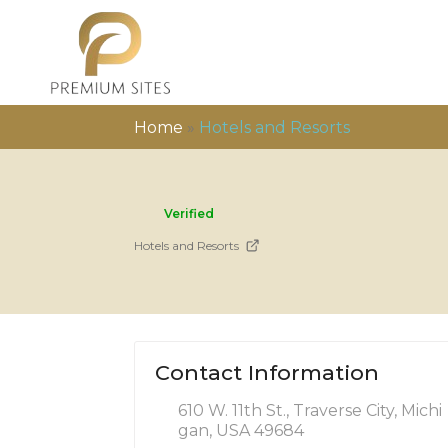
Home
»
Hotels and Resorts
Verified
Hotels and Resorts
Contact Information
610 W. 11th St., Traverse City, Michi
gan, USA 49684