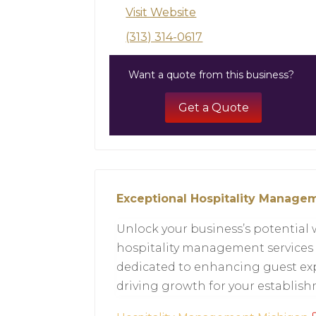
Visit Website
(313) 314-0617
Want a quote from this business?
Get a Quote
Exceptional Hospitality Managem
Unlock your business’s potential 
hospitality management services 
dedicated to enhancing guest exp
driving growth for your establis