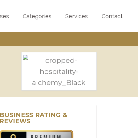
sses
Categories
Services
Contact
BUSINESS RATING &
REVIEWS