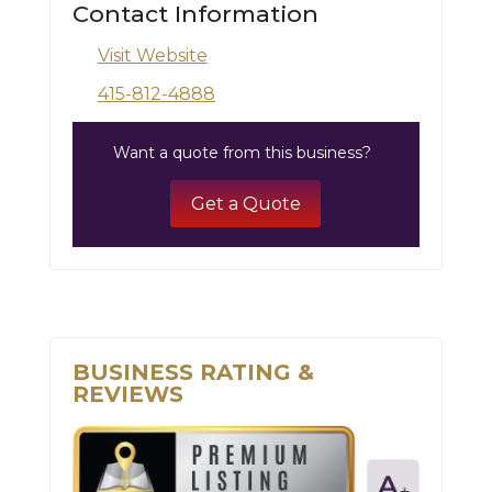
Contact Information
Visit Website
415-812-4888
Want a quote from this business?
Get a Quote
BUSINESS RATING &
REVIEWS