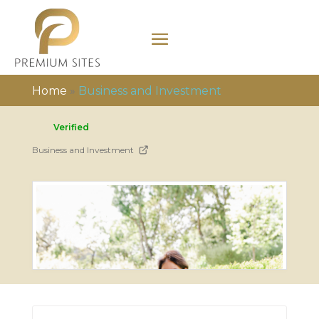
Home
»
Business and Investment
Verified
Business and Investment