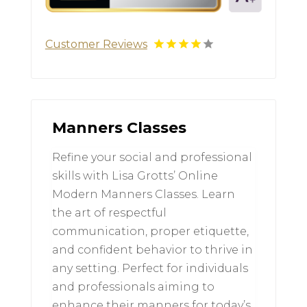
Customer Reviews
Manners Classes
Refine your social and professional
skills with Lisa Grotts’ Online
Modern Manners Classes. Learn
the art of respectful
communication, proper etiquette,
and confident behavior to thrive in
any setting. Perfect for individuals
and professionals aiming to
enhance their manners for today’s