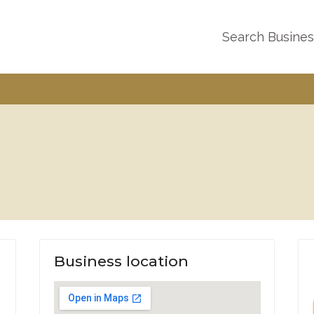
Search Busine
Business location