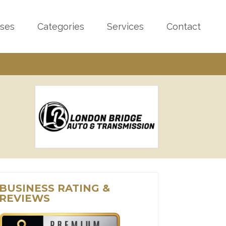
sses
Categories
Services
Contact
BUSINESS RATING &
REVIEWS