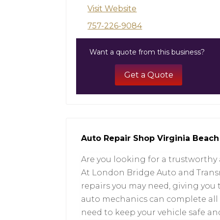
Visit Website
757-226-9084
Want a quote from this business?
Get a Quote
Auto Repair Shop Virginia Beach
Are you looking for a trustworthy
At London Bridge Auto and Transmi
repairs you may need, giving you 
auto mechanics can complete all t
need to keep your vehicle safe and