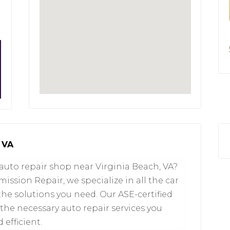
 VA
 auto repair shop near Virginia Beach, VA?
ssion Repair, we specialize in all the car
the solutions you need. Our ASE-certified
he necessary auto repair services you
 efficient.