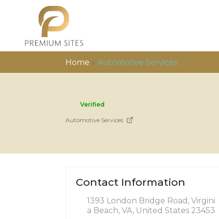
Home
»
Automotive Services
Verified
Automotive Services
Contact Information
1393 London Bridge Road, Virgini
a Beach, VA, United States 23453