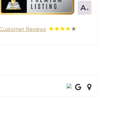
Customer Reviews