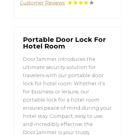
Customer Reviews
Portable Door Lock For
Hotel Room
DoorJammer introduces the
ultimate security solution for
travelers with our portable door
lock for hotel room. Whether it’s
for business or leisure, our
portable lock for a hotel room
ensures peace of mind during your
hotel stay. Compact, easy to use,
and incredibly effective, the
DoorJammer is your trusty