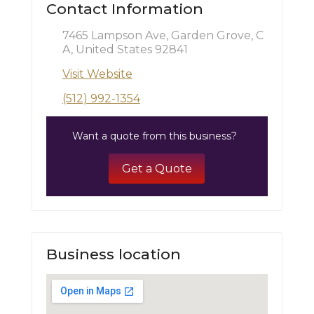
Contact Information
7465 Lampson Ave, Garden Grove, C
A, United States 92841
Visit Website
(512) 992-1354
Want a quote from this business?
Get a Quote
Business location