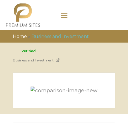
Home
»
Business and Investment
Verified
Business and Investment