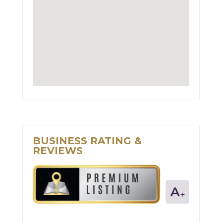
BUSINESS RATING &
REVIEWS