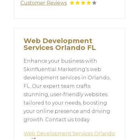
Customer Reviews
Web Development
Services Orlando FL
Enhance your business with
Skinfluential Marketing’s web
development services in Orlando,
FL. Our expert team crafts
stunning, user-friendly websites
tailored to your needs, boosting
your online presence and driving
growth. Contact us today.
Web Development Services Orlando