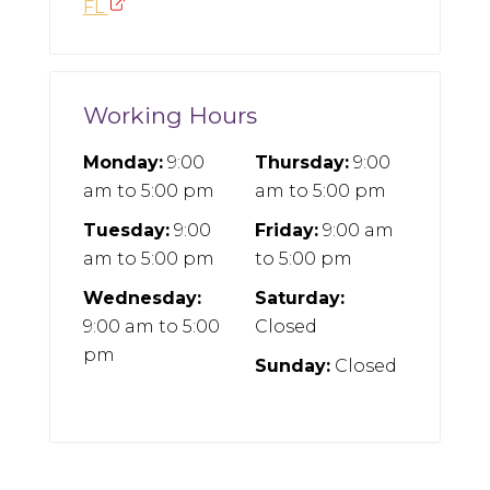
FL
Working Hours
Monday:
9:00
Thursday:
9:00
am
to
5:00 pm
am
to
5:00 pm
Tuesday:
9:00
Friday:
9:00 am
am
to
5:00 pm
to
5:00 pm
Wednesday:
Saturday:
9:00 am
to
5:00
Closed
pm
Sunday:
Closed