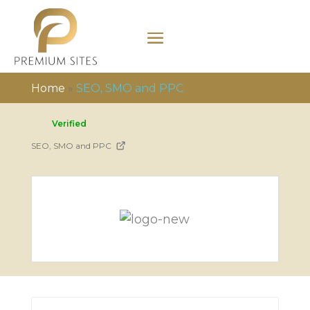
Home
»
SEO, SMO and PPC
Verified
SEO, SMO and PPC