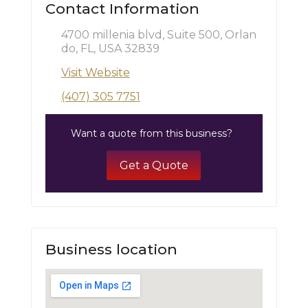
Contact Information
4700 millenia blvd, Suite 500, Orlan
do, FL, USA 32839
Visit Website
(407) 305 7751
Want a quote from this business?
Get a Quote
Business location