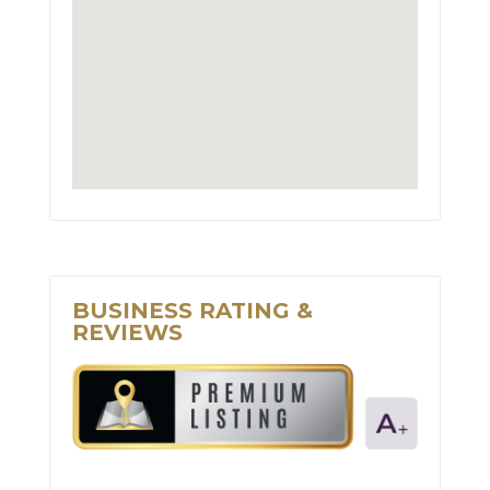
BUSINESS RATING &
REVIEWS