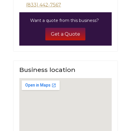
(833) 442-7567
Want a quote from this business?
Get a Quote
Business location