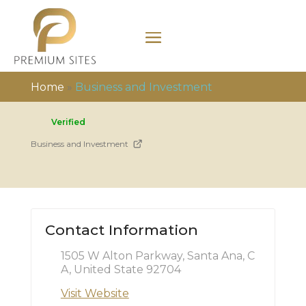
Home
»
Business and Investment
Verified
Business and Investment
Contact Information
1505 W Alton Parkway, Santa Ana, C
A, United State 92704
Visit Website