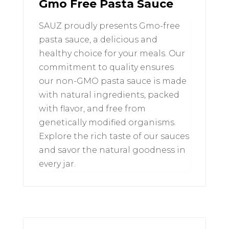
Gmo Free Pasta Sauce
SAUZ proudly presents Gmo-free
pasta sauce, a delicious and
healthy choice for your meals. Our
commitment to quality ensures
our non-GMO pasta sauce is made
with natural ingredients, packed
with flavor, and free from
genetically modified organisms.
Explore the rich taste of our sauces
and savor the natural goodness in
every jar.