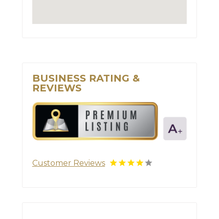
BUSINESS RATING &
REVIEWS
Customer Reviews