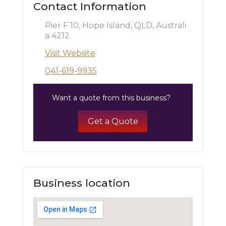
Contact Information
Pier F 10, Hope Island, QLD, Australi
a 4212
Visit Website
041-619-9935
Want a quote from this business?
Get a Quote
Business location