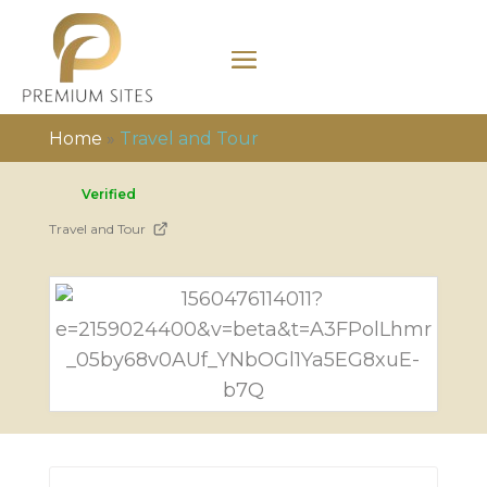
Home
»
Travel and Tour
Verified
Travel and Tour