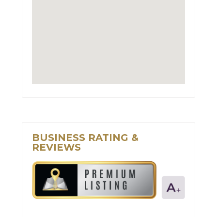
BUSINESS RATING &
REVIEWS