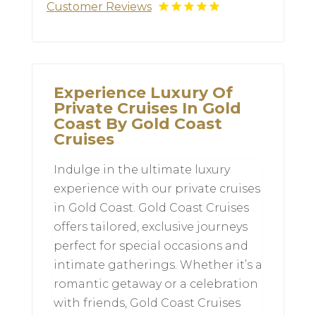
Customer Reviews
Experience Luxury Of
Private Cruises In Gold
Coast By Gold Coast
Cruises
Indulge in the ultimate luxury
experience with our private cruises
in Gold Coast. Gold Coast Cruises
offers tailored, exclusive journeys
perfect for special occasions and
intimate gatherings. Whether it’s a
romantic getaway or a celebration
with friends, Gold Coast Cruises