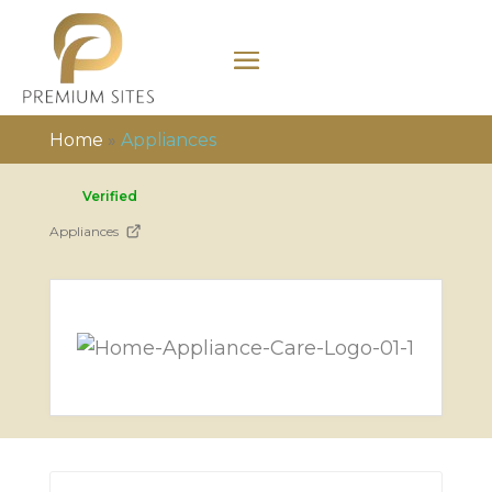
Home
»
Appliances
Verified
Appliances