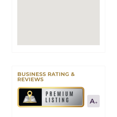
BUSINESS RATING &
REVIEWS