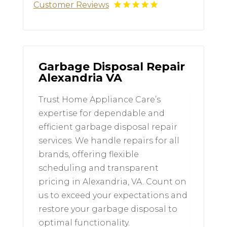
Customer Reviews
Garbage Disposal Repair
Alexandria VA
Trust Home Appliance Care’s
expertise for dependable and
efficient garbage disposal repair
services. We handle repairs for all
brands, offering flexible
scheduling and transparent
pricing in Alexandria, VA. Count on
us to exceed your expectations and
restore your garbage disposal to
optimal functionality.