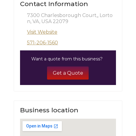
Contact Information
7300 Charlesborough Court,, Lorto
n, VA, USA 22079
Visit Website
571-206-1560
Want a quote from this business?
Get a Quote
Business location